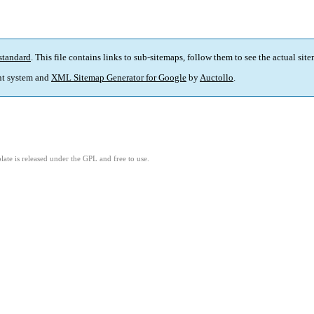
standard
. This file contains links to sub-sitemaps, follow them to see the actual sit
t system and
XML Sitemap Generator for Google
by
Auctollo
.
ate is released under the GPL and free to use.