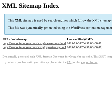
XML Sitemap Index
This XML sitemap is used by search engines which follow the
XML sitemap 
This file was dynamically generated using the
WordPress
content managemen
URL of sub-sitemap
Last modified (GMT)
https://memphisdumpsterrentals.org/sitemap-misc.html
2025-05-30T04:56:06+00:00
https://memphisdumpsterrentals.org/page-sitemap.html
2025-05-30T04:56:06+00:00
Dynamically generated with
XML Sitemap Generator for Google
by
Auctollo
. This XSLT templ
If you have problems with your sitemap please visit the
FAQ
or the
support forum
.