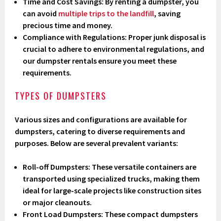
Time and Cost Savings
: By renting a dumpster, you
can avoid
multiple trips to the landfill
, saving
precious time and money.
Compliance with Regulations
: Proper junk disposal is
crucial to adhere to environmental regulations, and
our dumpster rentals ensure you meet these
requirements.
TYPES OF DUMPSTERS
Various sizes and configurations are available for
dumpsters, catering to diverse requirements and
purposes. Below are several prevalent variants:
Roll-off Dumpsters
: These versatile containers are
transported using specialized trucks, making them
ideal for large-scale projects like construction sites
or major cleanouts.
Front Load Dumpsters
: These compact dumpsters