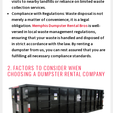
visits to nearby landfills or reliance on limited waste
collection services.
Compliance with Regulations
: Waste disposal is not
merely a matter of convenience; it is a legal
obligation.
Memphis Dumpster Rental Bros
is well-
versed in local waste management regulations,
ensuring that your waste is handled and disposed of
in strict accordance with the law. By renting a
dumpster from us, you can rest assured that you are
fulfilling all necessary compliance standards.
2. FACTORS TO CONSIDER WHEN
CHOOSING A DUMPSTER RENTAL COMPANY