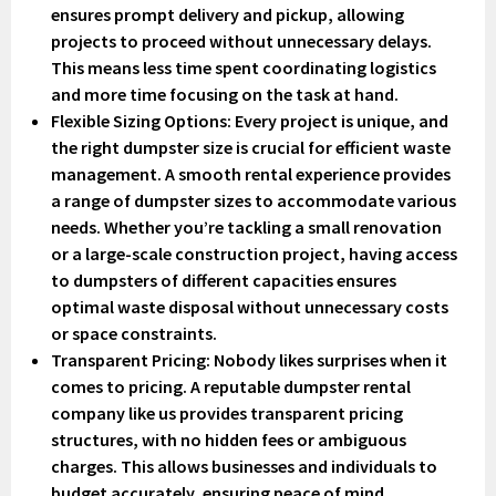
ensures prompt delivery and pickup, allowing
projects to proceed without unnecessary delays.
This means less time spent coordinating logistics
and more time focusing on the task at hand.
Flexible Sizing Options
: Every project is unique, and
the right dumpster size is crucial for efficient waste
management. A smooth rental experience provides
a range of dumpster sizes to accommodate various
needs. Whether you’re tackling a small renovation
or a large-scale construction project, having access
to dumpsters of different capacities ensures
optimal waste disposal without unnecessary costs
or space constraints.
Transparent Pricing
: Nobody likes surprises when it
comes to pricing. A reputable dumpster rental
company like us provides transparent pricing
structures, with no hidden fees or ambiguous
charges. This allows businesses and individuals to
budget accurately, ensuring peace of mind