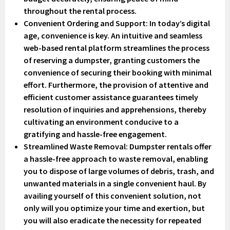
throughout the rental process.
Convenient Ordering and Support
: In today’s digital
age, convenience is key. An intuitive and seamless
web-based rental platform streamlines the process
of reserving a dumpster, granting customers the
convenience of securing their booking with minimal
effort. Furthermore, the provision of attentive and
efficient customer assistance guarantees timely
resolution of inquiries and apprehensions, thereby
cultivating an environment conducive to a
gratifying and hassle-free engagement.
Streamlined Waste Removal
: Dumpster rentals offer
a hassle-free approach to waste removal, enabling
you to dispose of large volumes of debris, trash, and
unwanted materials in a single convenient haul. By
availing yourself of this convenient solution, not
only will you optimize your time and exertion, but
you will also eradicate the necessity for repeated