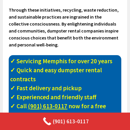
Through these initiatives, recycling, waste reduction,
and sustainable practices are ingrained in the
collective consciousness. By enlightening individuals
and communities, dumpster rental companies inspire
conscious choices that benefit both the environment
and personal well-being.
✓ Servicing Memphis for over 20 years
✓ Quick and easy dumpster rental
contracts
✓ Fast delivery and pickup
✓ Experienced and friendly staff
✓ Call
(901) 613-0117
now for a free
quote!
(901) 613-0117
✓ Largest inventory of dumpster sizes