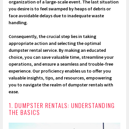
organization of a large-scale event. The last situation
you desire is to feel swamped by heaps of debris or
face avoidable delays due to inadequate waste
handling.
Consequently, the crucial step lies in taking
appropriate action and selecting the optimal
dumpster rental service. By making an educated
choice, you can save valuable time, streamline your
operations, and ensure a seamless and trouble-free
experience. Our proficiency enables us to offer you
valuable insights, tips, and resources, empowering
you to navigate the realm of dumpster rentals with
ease.
1. DUMPSTER RENTALS: UNDERSTANDING
THE BASICS