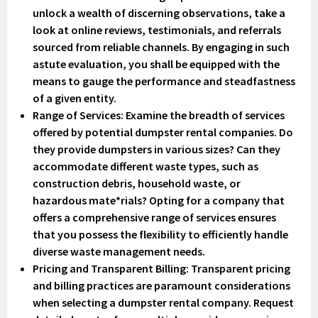
unlock a wealth of discerning observations, take a
look at online reviews, testimonials, and referrals
sourced from reliable channels. By engaging in such
astute evaluation, you shall be equipped with the
means to gauge the performance and steadfastness
of a given entity.
Range of Services
: Examine the breadth of services
offered by potential dumpster rental companies. Do
they provide dumpsters in various sizes? Can they
accommodate different waste types, such as
construction debris, household waste, or
hazardous mate*rials? Opting for a company that
offers a comprehensive range of services ensures
that you possess the flexibility to efficiently handle
diverse waste management needs.
Pricing and Transparent Billing
: Transparent pricing
and billing practices are paramount considerations
when selecting a dumpster rental company. Request