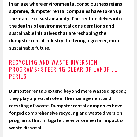
In an age where environmental consciousness reigns
supreme, dumpster rental companies have taken up
the mantle of sustainability. This section delves into
the depths of environmental considerations and
sustainable initiatives that are reshaping the
dumpster rental industry, fostering a greener, more
sustainable future.
RECYCLING AND WASTE DIVERSION
PROGRAMS: STEERING CLEAR OF LANDFILL
PERILS
Dumpster rentals extend beyond mere waste disposal;
they play a pivotal role in the management and
recycling of waste. Dumpster rental companies have
forged comprehensive recycling and waste diversion
programs that mitigate the environmental impact of
waste disposal.