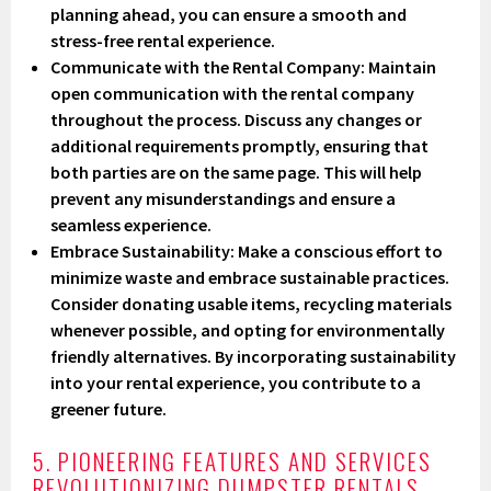
planning ahead, you can ensure a smooth and
stress-free rental experience.
Communicate with the Rental Company
: Maintain
open communication with the rental company
throughout the process. Discuss any changes or
additional requirements promptly, ensuring that
both parties are on the same page. This will help
prevent any misunderstandings and ensure a
seamless experience.
Embrace Sustainability
: Make a conscious effort to
minimize waste and embrace sustainable practices.
Consider donating usable items, recycling materials
whenever possible, and opting for environmentally
friendly alternatives. By incorporating sustainability
into your rental experience, you contribute to a
greener future.
5. PIONEERING FEATURES AND SERVICES
REVOLUTIONIZING DUMPSTER RENTALS