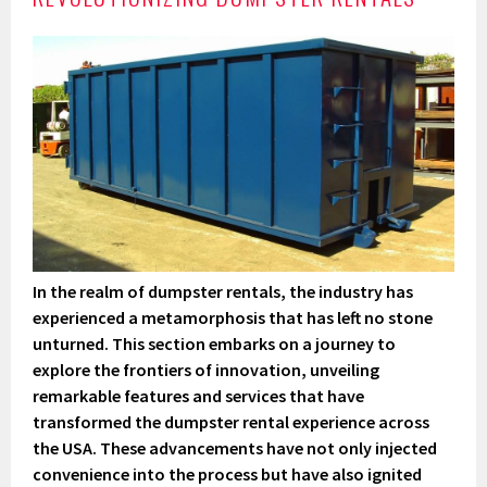
In the realm of dumpster rentals, the industry has
experienced a metamorphosis that has left no stone
unturned. This section embarks on a journey to
explore the frontiers of innovation, unveiling
remarkable features and services that have
transformed the dumpster rental experience across
the USA. These advancements have not only injected
convenience into the process but have also ignited