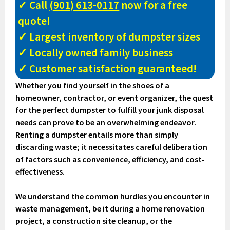
✓ Call
(901) 613-0117
now for a free
quote!
✓ Largest inventory of dumpster sizes
✓ Locally owned family business
✓ Customer satisfaction guaranteed!
Whether you find yourself in the shoes of a
homeowner, contractor, or event organizer, the quest
for the perfect dumpster to fulfill your junk disposal
needs can prove to be an overwhelming endeavor.
Renting a dumpster entails more than simply
discarding waste; it necessitates careful deliberation
of factors such as convenience, efficiency, and cost-
effectiveness.
We understand the common hurdles you encounter in
waste management, be it during a home renovation
project, a construction site cleanup, or the