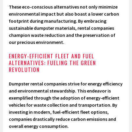
These eco-conscious alternatives not only minimize
environmental impact but also boast a lower carbon
footprint during manufacturing. By embracing
sustainable dumpster materials, rental companies
champion waste reduction and the preservation of
our precious environment.
ENERGY-EFFICIENT FLEET AND FUEL
ALTERNATIVES: FUELING THE GREEN
REVOLUTION
Dumpster rental companies strive for energy efficiency
and environmental stewardship. This endeavor is
exemplified through the adoption of energy-efficient
vehicles for waste collection and transportation. By
investing in modern, fuel-efficient fleet options,
companies drastically reduce carbon emissions and
overall energy consumption.