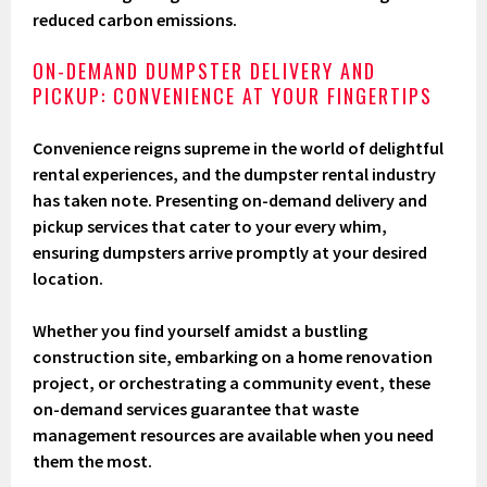
reduced carbon emissions.
ON-DEMAND DUMPSTER DELIVERY AND
PICKUP: CONVENIENCE AT YOUR FINGERTIPS
Convenience reigns supreme in the world of delightful
rental experiences, and the dumpster rental industry
has taken note. Presenting on-demand delivery and
pickup services that cater to your every whim,
ensuring dumpsters arrive promptly at your desired
location.
Whether you find yourself amidst a bustling
construction site, embarking on a home renovation
project, or orchestrating a community event, these
on-demand services guarantee that waste
management resources are available when you need
them the most.