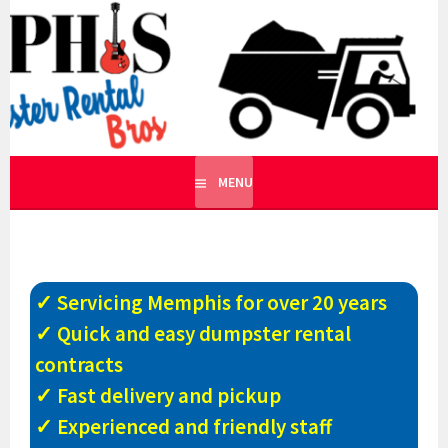
Skip
to
MEMPHIS DUMPSTER
content
ROLLOFF DUMPSTER RENTALS AND RECYCLING IN
TENNESSEE
RENTAL BROS
MENU
✓ Servicing Memphis for over 20 years
✓ Quick and easy dumpster rental
contracts
✓ Fast delivery and pickup
✓ Experienced and friendly staff