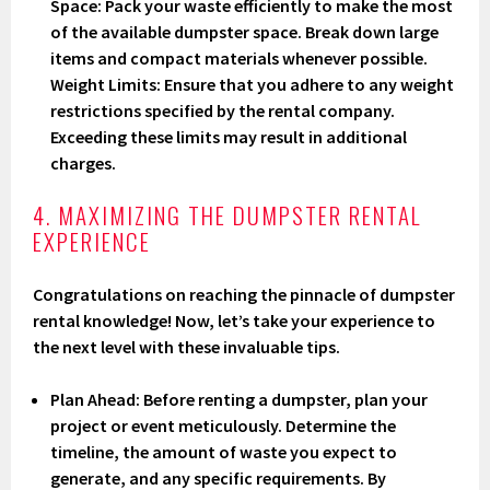
Space: Pack your waste efficiently to make the most
of the available dumpster space. Break down large
items and compact materials whenever possible.
Weight Limits: Ensure that you adhere to any weight
restrictions specified by the rental company.
Exceeding these limits may result in additional
charges.
4. MAXIMIZING THE DUMPSTER RENTAL
EXPERIENCE
Congratulations on reaching the pinnacle of dumpster
rental knowledge! Now, let’s take your experience to
the next level with these invaluable tips.
Plan Ahead
: Before renting a dumpster, plan your
project or event meticulously. Determine the
timeline, the amount of waste you expect to
generate, and any specific requirements. By