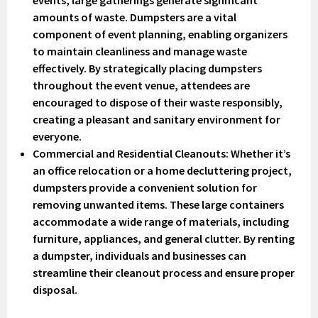
amounts of waste. Dumpsters are a vital
component of event planning, enabling organizers
to maintain cleanliness and manage waste
effectively. By strategically placing dumpsters
throughout the event venue, attendees are
encouraged to dispose of their waste responsibly,
creating a pleasant and sanitary environment for
everyone.
Commercial and Residential Cleanouts
: Whether it’s
an office relocation or a home decluttering project,
dumpsters provide a convenient solution for
removing unwanted items. These large containers
accommodate a wide range of materials, including
furniture, appliances, and general clutter. By renting
a dumpster, individuals and businesses can
streamline their cleanout process and ensure proper
disposal.