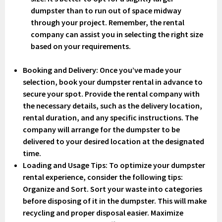
dumpster than to run out of space midway
through your project. Remember, the rental
company can assist you in selecting the right size
based on your requirements.
Booking and Delivery
: Once you’ve made your
selection, book your dumpster rental in advance to
secure your spot. Provide the rental company with
the necessary details, such as the delivery location,
rental duration, and any specific instructions. The
company will arrange for the dumpster to be
delivered to your desired location at the designated
time.
Loading and Usage Tips
: To optimize your dumpster
rental experience, consider the following tips:
Organize and Sort. Sort your waste into categories
before disposing of it in the dumpster. This will make
recycling and proper disposal easier. Maximize