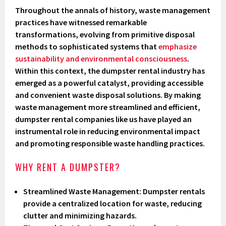
Throughout the annals of history, waste management
practices have witnessed remarkable
transformations, evolving from primitive disposal
methods to sophisticated systems that
emphasize
sustainability and environmental consciousness
.
Within this context, the dumpster rental industry has
emerged as a powerful catalyst, providing accessible
and convenient waste disposal solutions. By making
waste management more streamlined and efficient,
dumpster rental companies like us have played an
instrumental role in reducing environmental impact
and promoting responsible waste handling practices.
WHY RENT A DUMPSTER?
Streamlined Waste Management
: Dumpster rentals
provide a centralized location for waste, reducing
clutter and minimizing hazards.