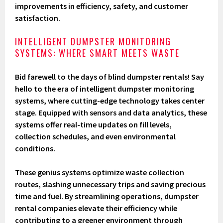
improvements in efficiency, safety, and customer
satisfaction.
INTELLIGENT DUMPSTER MONITORING
SYSTEMS: WHERE SMART MEETS WASTE
Bid farewell to the days of blind dumpster rentals! Say
hello to the era of intelligent dumpster monitoring
systems, where cutting-edge technology takes center
stage. Equipped with sensors and data analytics, these
systems offer real-time updates on fill levels,
collection schedules, and even environmental
conditions.
These genius systems optimize waste collection
routes, slashing unnecessary trips and saving precious
time and fuel. By streamlining operations, dumpster
rental companies elevate their efficiency while
contributing to a greener environment through