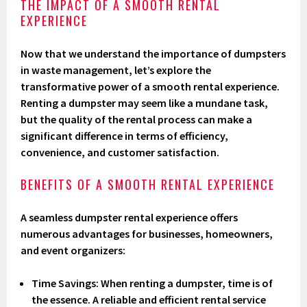
THE IMPACT OF A SMOOTH RENTAL
EXPERIENCE
Now that we understand the importance of dumpsters
in waste management, let’s explore the
transformative power of a smooth rental experience.
Renting a dumpster may seem like a mundane task,
but the quality of the rental process can make a
significant difference in terms of efficiency,
convenience, and customer satisfaction.
BENEFITS OF A SMOOTH RENTAL EXPERIENCE
A seamless dumpster rental experience offers
numerous advantages for businesses, homeowners,
and event organizers:
Time Savings
: When renting a dumpster, time is of
the essence. A reliable and efficient rental service