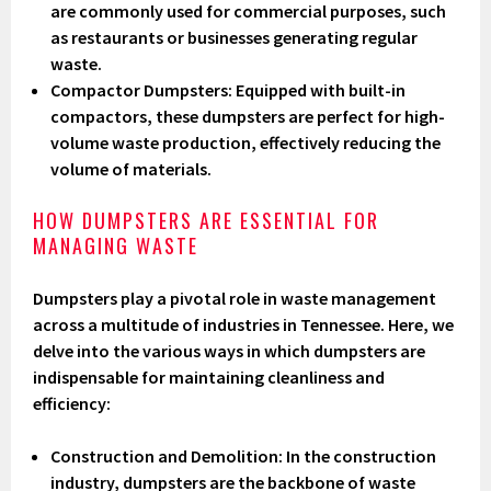
are commonly used for commercial purposes, such
as restaurants or businesses generating regular
waste.
Compactor Dumpsters
: Equipped with built-in
compactors, these dumpsters are perfect for high-
volume waste production, effectively reducing the
volume of materials.
HOW DUMPSTERS ARE ESSENTIAL FOR
MANAGING WASTE
Dumpsters play a pivotal role in waste management
across a multitude of industries in Tennessee. Here, we
delve into the various ways in which dumpsters are
indispensable for maintaining cleanliness and
efficiency:
Construction and Demolition
: In the construction
industry, dumpsters are the backbone of waste