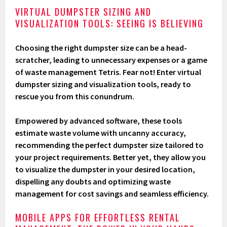
VIRTUAL DUMPSTER SIZING AND
VISUALIZATION TOOLS: SEEING IS BELIEVING
Choosing the right dumpster size can be a head-
scratcher, leading to unnecessary expenses or a game
of waste management Tetris. Fear not! Enter virtual
dumpster sizing and visualization tools, ready to
rescue you from this conundrum.
Empowered by advanced software, these tools
estimate waste volume with uncanny accuracy,
recommending the perfect dumpster size tailored to
your project requirements. Better yet, they allow you
to visualize the dumpster in your desired location,
dispelling any doubts and optimizing waste
management for cost savings and seamless efficiency.
MOBILE APPS FOR EFFORTLESS RENTAL