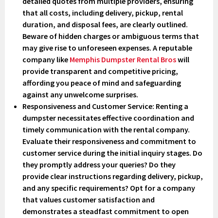
detailed quotes from multiple providers, ensuring
that all costs, including delivery, pickup, rental
duration, and disposal fees, are clearly outlined.
Beware of hidden charges or ambiguous terms that
may give rise to unforeseen expenses. A reputable
company like
Memphis Dumpster Rental Bros
will
provide transparent and competitive pricing,
affording you peace of mind and safeguarding
against any unwelcome surprises.
Responsiveness and Customer Service
: Renting a
dumpster necessitates effective coordination and
timely communication with the rental company.
Evaluate their responsiveness and commitment to
customer service during the initial inquiry stages. Do
they promptly address your queries? Do they
provide clear instructions regarding delivery, pickup,
and any specific requirements? Opt for a company
that values customer satisfaction and
demonstrates a steadfast commitment to open