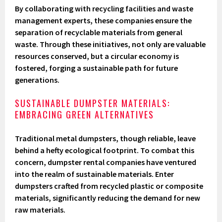
By collaborating with recycling facilities and waste
management experts, these companies ensure the
separation of recyclable materials from general
waste. Through these initiatives, not only are valuable
resources conserved, but a circular economy is
fostered, forging a sustainable path for future
generations.
SUSTAINABLE DUMPSTER MATERIALS:
EMBRACING GREEN ALTERNATIVES
Traditional metal dumpsters, though reliable, leave
behind a hefty ecological footprint. To combat this
concern, dumpster rental companies have ventured
into the realm of sustainable materials. Enter
dumpsters crafted from recycled plastic or composite
materials, significantly reducing the demand for new
raw materials.