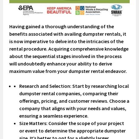
Having gained a thorough understanding of the
benefits associated with availing dumpster rentals, it
is now imperative to delve into the intricacies of the
rental procedure. Acquiring comprehensive knowledge
about the sequential stages involved in the process
will undoubtedly enhance your ability to derive
maximum value from your dumpster rental endeavor.
Research and Selection
: Start by researching local
dumpster rental companies, comparing their
offerings, pricing, and customer reviews. Choose a
company that aligns with your needs and values,
ensuring a seamless experience.
Size Matters: Consider the scope of your project
or event to determine the appropriate dumpster
size. It’s better to opt for a slightly larger