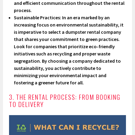
and efficient communication throughout the rental
process.
Sustainable Practices
: In an era marked by an
increasing focus on environmental sustainability, it
is imperative to select a dumpster rental company
that shares your commitment to green practices.
Look for companies that prioritize eco-friendly
initiatives such as recycling and proper waste
segregation. By choosing a company dedicated to
sustainability, you actively contribute to
minimizing your environmental impact and
fostering a greener future for all.
3. THE RENTAL PROCESS: FROM BOOKING
TO DELIVERY