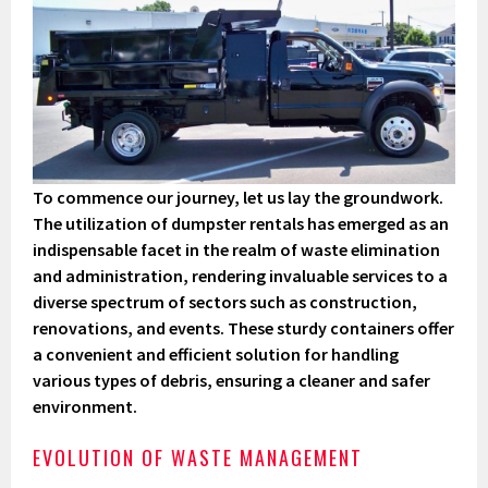
To commence our journey, let us lay the groundwork.
The utilization of dumpster rentals has emerged as an
indispensable facet in the realm of waste elimination
and administration, rendering invaluable services to a
diverse spectrum of sectors such as construction,
renovations, and events. These sturdy containers offer
a convenient and efficient solution for handling
various types of debris, ensuring a cleaner and safer
environment.
EVOLUTION OF WASTE MANAGEMENT