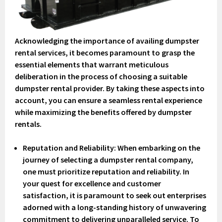
Acknowledging the importance of availing dumpster
rental services, it becomes paramount to grasp the
essential elements that warrant meticulous
deliberation in the process of choosing a suitable
dumpster rental provider. By taking these aspects into
account, you can ensure a seamless rental experience
while maximizing the benefits offered by dumpster
rentals.
Reputation and Reliability
: When embarking on the
journey of selecting a dumpster rental company,
one must prioritize reputation and reliability. In
your quest for excellence and customer
satisfaction, it is paramount to seek out enterprises
adorned with a long-standing history of unwavering
commitment to delivering unparalleled service. To