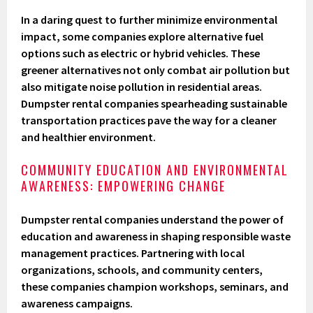
In a daring quest to further minimize environmental
impact, some companies explore alternative fuel
options such as electric or hybrid vehicles. These
greener alternatives not only combat air pollution but
also mitigate noise pollution in residential areas.
Dumpster rental companies spearheading sustainable
transportation practices pave the way for a cleaner
and healthier environment.
COMMUNITY EDUCATION AND ENVIRONMENTAL
AWARENESS: EMPOWERING CHANGE
Dumpster rental companies understand the power of
education and awareness in shaping responsible waste
management practices. Partnering with local
organizations, schools, and community centers,
these companies champion workshops, seminars, and
awareness campaigns.