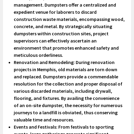
management. Dumpsters offer a centralized and
expedient venue for laborers to discard
construction waste materials, encompassing wood,
concrete, and metal. By strategically situating
dumpsters within construction sites, project
supervisors can effectively ascertain an
environment that promotes enhanced safety and
meticulous orderliness.
Renovation and Remodeling
: During renovation
projects in Memphis, old materials are torn down
and replaced. Dumpsters provide a commendable
resolution for the collection and proper disposal of
various discarded materials, including drywall,
flooring, and fixtures. By availing the convenience
of an on-site dumpster, the necessity for numerous
journeys to a landfill is obviated, thus conserving
valuable time and resources.
Events and Festivals
: From festivals to sporting
events, large gatherings generate significant