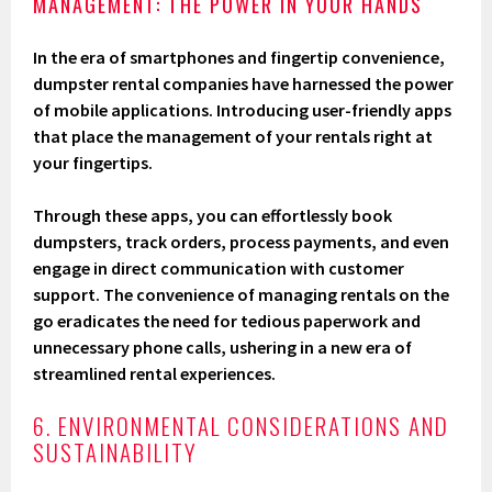
MANAGEMENT: THE POWER IN YOUR HANDS
In the era of smartphones and fingertip convenience,
dumpster rental companies have harnessed the power
of mobile applications. Introducing user-friendly apps
that place the management of your rentals right at
your fingertips.
Through these apps, you can effortlessly book
dumpsters, track orders, process payments, and even
engage in direct communication with customer
support. The convenience of managing rentals on the
go eradicates the need for tedious paperwork and
unnecessary phone calls, ushering in a new era of
streamlined rental experiences.
6. ENVIRONMENTAL CONSIDERATIONS AND
SUSTAINABILITY